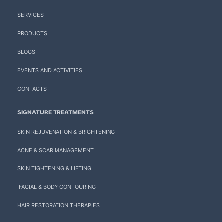
SERVICES
PRODUCTS
BLOGS
EVENTS AND ACTIVITIES
CONTACTS
SIGNATURE TREATMENTS
SKIN REJUVENATION & BRIGHTENING
ACNE & SCAR MANAGEMENT
SKIN TIGHTENING & LIFTING
FACIAL & BODY CONTOURING
HAIR RESTORATION THERAPIES