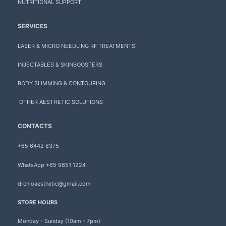
NUTRITIONAL SUPPORT
SERVICES
LASER & MICRO NEEDLING RF TREATMENTS
INJECTABLES & SKINBOOSTERS
BODY SLIMMING & CONTOURING
OTHER AESTHETIC SOLUTIONS
CONTACTS
+65 6442 8375
WhatsApp +65 9651 1224
drchioaesthetic@gmail.com
STORE HOURS
Monday - Sunday (10am - 7pm)