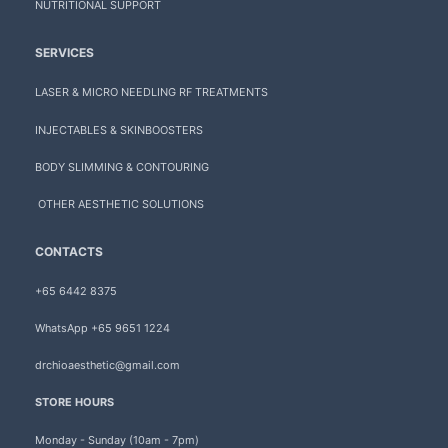
NUTRITIONAL SUPPORT
SERVICES
LASER & MICRO NEEDLING RF TREATMENTS
INJECTABLES & SKINBOOSTERS
BODY SLIMMING & CONTOURING
OTHER AESTHETIC SOLUTIONS
CONTACTS
+65 6442 8375
WhatsApp +65 9651 1224
drchioaesthetic@gmail.com
STORE HOURS
Monday - Sunday (10am - 7pm)