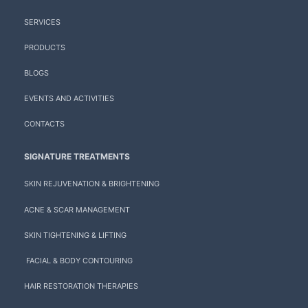
SERVICES
PRODUCTS
BLOGS
EVENTS AND ACTIVITIES
CONTACTS
SIGNATURE TREATMENTS
SKIN REJUVENATION & BRIGHTENING
ACNE & SCAR MANAGEMENT
SKIN TIGHTENING & LIFTING
FACIAL & BODY CONTOURING
HAIR RESTORATION THERAPIES